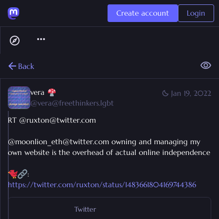
Create account
Login
Back
vera
Jan 19, 2022
@
vera@freethinkers.lgbt
RT @ruxton@twitter.com
@moonlion_eth@twitter.com owning and managing my
own website is the overhead of actual online independence
:
https://twitter.com/ruxton/status/1483661804169744386
Twitter