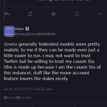
1
maya
@
maya@occult.institute
@
vera
 generally federated models seem pretty 
realistic to me if they can be made even just a 
little easier to run. i may not want to trust 
Twitter but be willing to trust my cousin Stu 
(this is made up because I am the cousin Stu of 
this instance). stuff like the move account 
feature lowers the stakes nicely.
Jan 19, 2022, 07:00 AM
·
·
Web
0
boosts
·
0
favorites