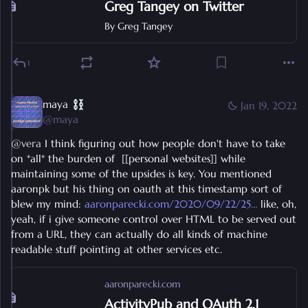
Greg Tangey on Twitter
By
Greg Tangey
1
maya
Jan 19, 2022
@
maya
@
vera
 I think figuring out how people don't have to take 
on *all* the burden of  [[personal websites]] while 
maintaining some of the upsides is key. You mentioned 
aaronpk but his thing on oauth at this timestamp sort of 
blew my mind: 
aaronparecki.com/2020/09/22/25
 like, oh, 
yeah, if i give someone control over HTML to be served out 
from a URL, they can actually do all kinds of machine 
readable stuff pointing at other services etc.
aaronparecki.com
ActivityPub and OAuth 2.1