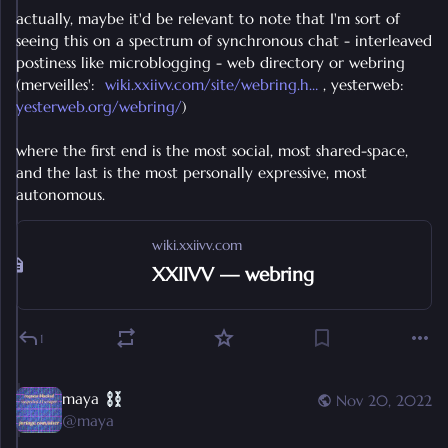
actually, maybe it'd be relevant to note that I'm sort of 
seeing this on a spectrum of synchronous chat - interleaved 
postiness like microblogging - web directory or webring 
(merveilles':  
wiki.xxiivv.com/site/webring.h
 , yesterweb: 
yesterweb.org/webring/
) 
where the first end is the most social, most shared-space, 
and the last is the most personally expressive, most 
autonomous.
wiki.xxiivv.com
XXIIVV — webring
1
maya
Nov 20, 2022
@
maya