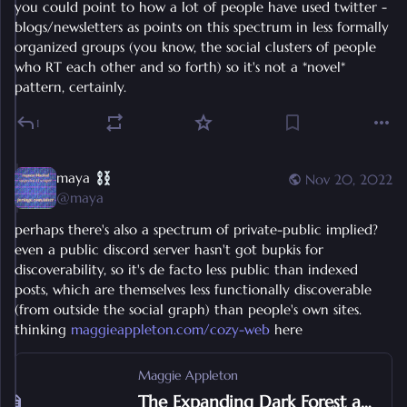
you could point to how a lot of people have used twitter - 
blogs/newsletters as points on this spectrum in less formally 
organized groups (you know, the social clusters of people 
who RT each other and so forth) so it's not a *novel* 
pattern, certainly.
1
maya
Nov 20, 2022
@
maya
perhaps there's also a spectrum of private-public implied? 
even a public discord server hasn't got bupkis for 
discoverability, so it's de facto less public than indexed 
posts, which are themselves less functionally discoverable 
(from outside the social graph) than people's own sites. 
thinking 
maggieappleton.com/cozy-web
 here
Maggie Appleton
The Expanding Dark Forest and Generative AI