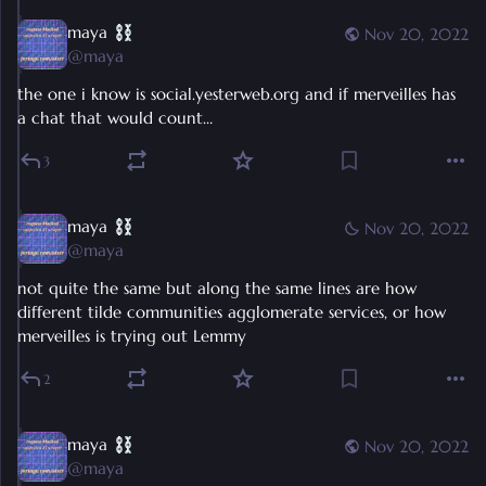
maya
Nov 20, 2022
@
maya
the one i know is social.yesterweb.org and if merveilles has 
a chat that would count…
3
maya
Nov 20, 2022
@
maya
not quite the same but along the same lines are how 
different tilde communities agglomerate services, or how 
merveilles is trying out Lemmy
2
maya
Nov 20, 2022
@
maya