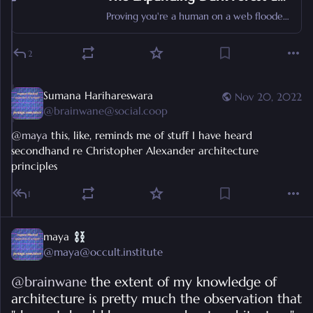
Proving you're a human on a web flooded with generative AI content
2
Sumana Harihareswara
Nov 20, 2022
@
brainwane@social.coop
@
maya
 this, like, reminds me of stuff I have heard 
secondhand re Christopher Alexander architecture 
principles
1
maya
@
maya@occult.institute
@
brainwane
 the extent of my knowledge of 
architecture is pretty much the observation that 