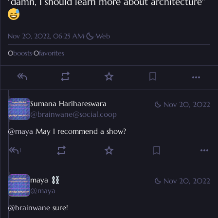
"damn, I should learn more about architecture" 
Nov 20, 2022, 06:25 AM
·
·
Web
0
boosts
·
0
favorites
Sumana Harihareswara
Nov 20, 2022
@
brainwane@social.coop
@
maya
 May I recommend a show?
1
maya
Nov 20, 2022
@
maya
@
brainwane
 sure!