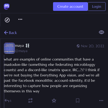
Create account
Login
Back
maya
Nov 20, 2022
@
maya
what are examples of online communities that have a 
mastodon-like (something else federating microbloggy 
counts) and a discord-like (matrix space, IRC…?)? I think if 
we’re not buying the Everything App vision, and we’re all 
past the Facebook monolithic account-identity, it’d be 
interesting to capture how people are organizing 
themseves in this way
6