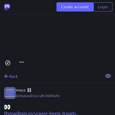
Create account
Login
Back
maya
@
maya@occult.institute
threadings.io/youve-been-traum