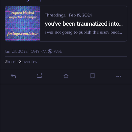
Threadings.
·
Feb 15, 2024
you’ve been traumatized into hating reading (and it makes you easier to oppress).
i was not going to publish this essay because i don’t like to yell but here the fuck i am.
Jun 28, 2025, 10:45 PM
·
·
Web
2
boosts
·
8
favorites